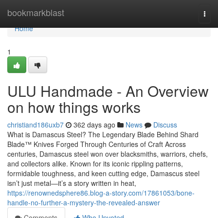
Home
bookmarkblast
Togg
navi
Home
1
ULU Handmade - An Overview
on how things works
christiand186uxb7
362 days ago
News
Discuss
What is Damascus Steel? The Legendary Blade Behind Shard
Blade™ Knives Forged Through Centuries of Craft Across
centuries, Damascus steel won over blacksmiths, warriors, chefs,
and collectors alike. Known for its iconic rippling patterns,
formidable toughness, and keen cutting edge, Damascus steel
isn’t just metal—it’s a story written in heat,
https://renownedsphere86.blog-a-story.com/17861053/bone-
handle-no-further-a-mystery-the-revealed-answer
Comments
Who Upvoted