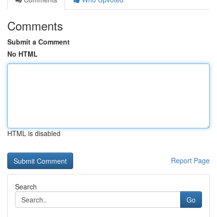
Comments
Submit a Comment
No HTML
HTML is disabled
Report Page
Search
Go