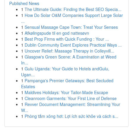
Published News
1
The Ultimate Guide: Finding the Best SEO Specia...
1
How Do Solar O&M Companies Support Large Solar
...
1
Sensual Massage Cape Town: Treat Your Senses
1
Afkølingspude til en god nattesøvn
1
Best Prop Firms with Quick Funding : Your ...
1
Dublin Community Event Explores Practical Ways ...
1
Uncover Relief: Massage Therapy in Colleyvill...
1
Glasgow's Green Scene: A Examination at Weed
In...
1
Gulu Uganda: Your Guide to Hotels andGulu,
Ugan...
1
Pampanga's Premier Getaways: Best Secluded
Estates
1
Maldives Holidays: Your Tailor-Made Escape
1
Cleanroom Garments: Your First Line of Defense
1
Revver Document Management: Streamlining Your
W...
1
Phòng tắm xông hơi: Lợi ích sức khỏe và cách s...