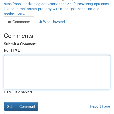
https://bookmarkinglog.com/story20002573/discovering-opulence-
luxurious-real-estate-property-within-the-gold-coastline-and-
northern-nsw
Comments
Who Upvoted
Comments
Submit a Comment
No HTML
HTML is disabled
Report Page