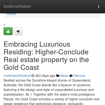
Home
bookmarkblast
Togg
navi
Home
1
Embracing Luxurious
Residing: Higher-Conclude
Real estate property on the
Gold Coast
matthewc455xku9
363 days ago
News
Discuss
Nestled across the Sunshine-kissed shores of Queensland,
Australia, the Gold Coast stands like a beacon of opulence,
featuring a life-design and style of unparalleled luxurious and
sophistication. As 1 Together with the state's most prestigious
Places, the Gold Coast includes a variety of higher-conclude real-
estate residence that epitomizes elegance, exclusivity,