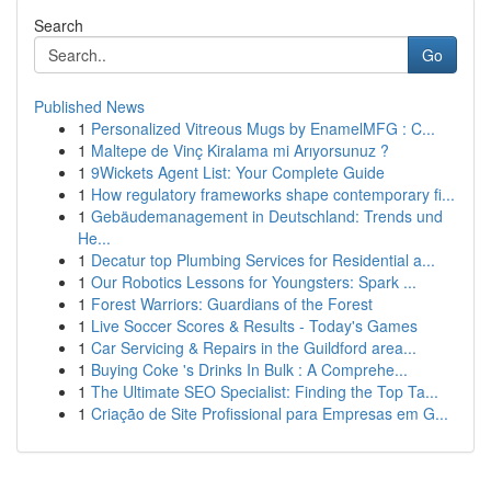
Search
Go
Published News
1
Personalized Vitreous Mugs by EnamelMFG : C...
1
Maltepe de Vinç Kiralama mi Arıyorsunuz ?
1
9Wickets Agent List: Your Complete Guide
1
How regulatory frameworks shape contemporary fi...
1
Gebäudemanagement in Deutschland: Trends und
He...
1
Decatur top Plumbing Services for Residential a...
1
Our Robotics Lessons for Youngsters: Spark ...
1
Forest Warriors: Guardians of the Forest
1
Live Soccer Scores & Results - Today's Games
1
Car Servicing & Repairs in the Guildford area...
1
Buying Coke 's Drinks In Bulk : A Comprehe...
1
The Ultimate SEO Specialist: Finding the Top Ta...
1
Criação de Site Profissional para Empresas em G...