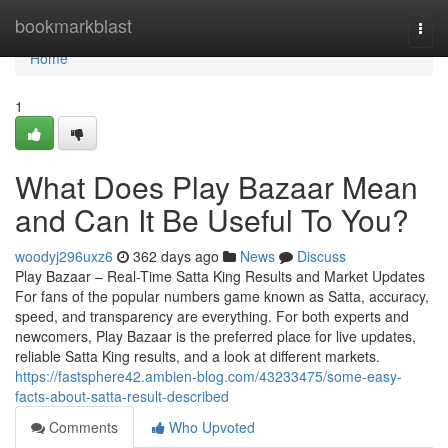
Home
bookmarkblast
Togg
navi
Home
1
What Does Play Bazaar Mean
and Can It Be Useful To You?
woodyj296uxz6
362 days ago
News
Discuss
Play Bazaar – Real-Time Satta King Results and Market Updates
For fans of the popular numbers game known as Satta, accuracy,
speed, and transparency are everything. For both experts and
newcomers, Play Bazaar is the preferred place for live updates,
reliable Satta King results, and a look at different markets.
https://fastsphere42.ambien-blog.com/43233475/some-easy-
facts-about-satta-result-described
Comments
Who Upvoted