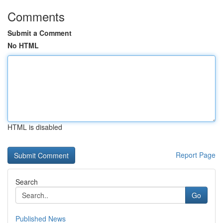
Comments
Submit a Comment
No HTML
HTML is disabled
Report Page
Search
Go
Published News