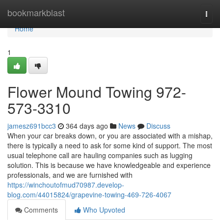
Home
bookmarkblast
Togg
navi
Home
1
Flower Mound Towing 972-
573-3310
jamesz691bcc3
364 days ago
News
Discuss
When your car breaks down, or you are associated with a mishap,
there is typically a need to ask for some kind of support. The most
usual telephone call are hauling companies such as lugging
solution. This is because we have knowledgeable and experience
professionals, and we are furnished with
https://winchoutofmud70987.develop-
blog.com/44015824/grapevine-towing-469-726-4067
Comments
Who Upvoted