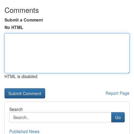
Comments
Submit a Comment
No HTML
HTML is disabled
Report Page
Search
Go
Published News