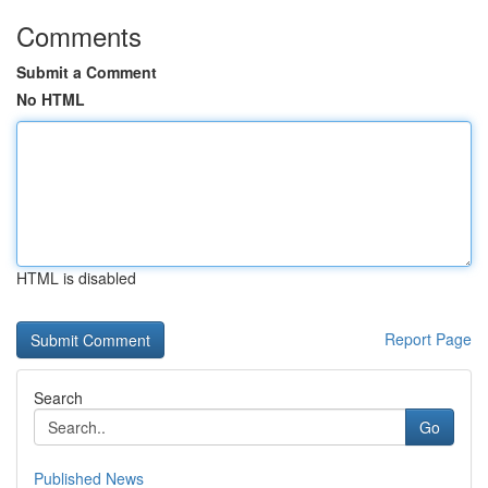
Comments
Submit a Comment
No HTML
HTML is disabled
Report Page
Search
Go
Published News