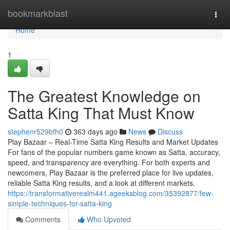
Home
bookmarkblast
Togg
navi
Home
1
The Greatest Knowledge on
Satta King That Must Know
stephenr529bfh0
363 days ago
News
Discuss
Play Bazaar – Real-Time Satta King Results and Market Updates
For fans of the popular numbers game known as Satta, accuracy,
speed, and transparency are everything. For both experts and
newcomers, Play Bazaar is the preferred place for live updates,
reliable Satta King results, and a look at different markets.
https://transformativerealm441.ageeksblog.com/35392877/few-
simple-techniques-for-satta-king
Comments
Who Upvoted