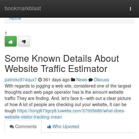
Home
bookmarkblast
Togg
navi
Home
1
Some Known Details About
Website Traffic Estimator
patrickc974qux7
361 days ago
News
Discuss
With regards to jogging a web site, considered one of the largest
thoughts each web page operator has is the amount website
traffic They are finding. And, let's face it—with out a clear picture
of how A lot of people are checking out your website, It can be
tough
https://tonyj873gcy8.luwebs.com/37505686/what-does-
website-visitor-tracking-mean
Comments
Who Upvoted