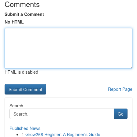
Comments
Submit a Comment
No HTML
HTML is disabled
Report Page
Search
Go
Published News
1
Grow268 Register: A Beginner's Guide