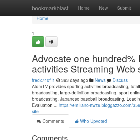
Home
bookmarkblast
Home
New
Submit
Home
1
Advocate one hundred% F
activities Streaming Web 
fredx740fil1
363 days ago
News
Discuss
AtomTV provides sporting activities broadcasting, total
broadcasting, large-definition broadcasting, sport on
broadcasting, Japanese baseball broadcasting, Lead
Evaluation ...
https://emiliano4twz6.bloggazzo.com/356
site
Comments
Who Upvoted
Comments