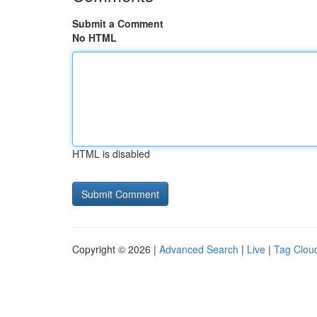
Submit a Comment
No HTML
HTML is disabled
Copyright © 2026 |
Advanced Search
|
Live
|
Tag Clou