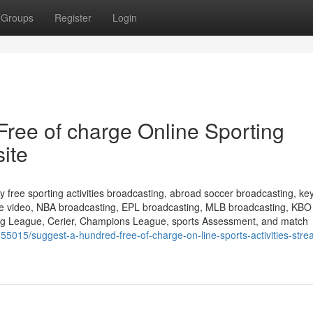
Groups
Register
Login
ree of charge Online Sporting
site
ly free sporting activities broadcasting, abroad soccer broadcasting, ke
line video, NBA broadcasting, EPL broadcasting, MLB broadcasting, KBO
ing League, Cerier, Champions League, sports Assessment, and match
55015/suggest-a-hundred-free-of-charge-on-line-sports-activities-stre