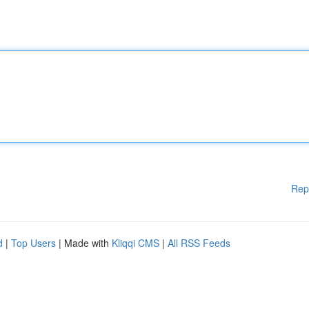
Rep
d
|
Top Users
| Made with
Kliqqi CMS
|
All RSS Feeds