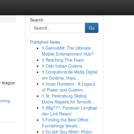
Search
Go
Published News
1
Gamo888: The Ultimate
Mobile Entertainment Hub?
1
Reaching The Team
1
Oslo Indian Cuisine
1
Consultoria de Mídia Digital
em Goiânia: Impu...
y league
1
Incan Roosters : A Legacy
of Power and Custom
1
St. Petersburg Sliding
aming-
Doors Repairs for Smooth...
1
{Big777: Panduan Lengkap
dan Link Resmi
1
Finding the Best Office
Furnishings Vendo...
1
Du lịch Quy Nhơn: Khám