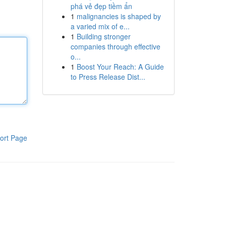
phá vẻ đẹp tiềm ẩn
1
malignancies is shaped by
a varied mix of e...
1
Building stronger
companies through effective
o...
1
Boost Your Reach: A Guide
to Press Release Dist...
ort Page