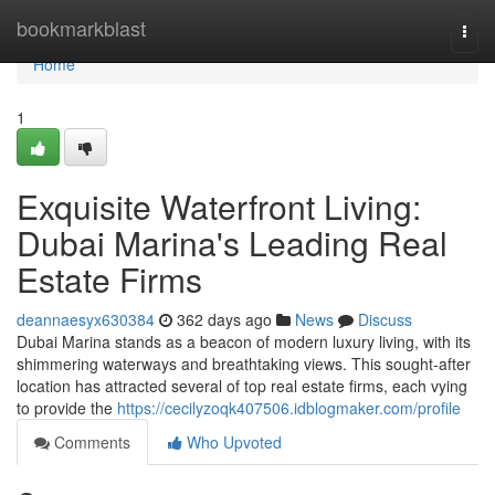
Home
bookmarkblast
Togg
navi
Home
1
Exquisite Waterfront Living:
Dubai Marina's Leading Real
Estate Firms
deannaesyx630384
362 days ago
News
Discuss
Dubai Marina stands as a beacon of modern luxury living, with its
shimmering waterways and breathtaking views. This sought-after
location has attracted several of top real estate firms, each vying
to provide the
https://cecilyzoqk407506.idblogmaker.com/profile
Comments
Who Upvoted