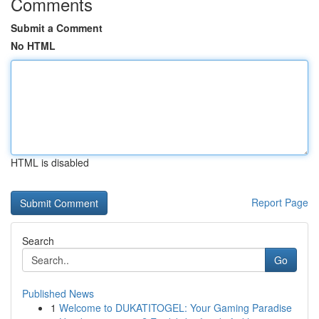
Comments
Submit a Comment
No HTML
HTML is disabled
Report Page
Search
Go
Published News
1
Welcome to DUKATITOGEL: Your Gaming Paradise