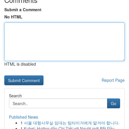
Submit a Comment
No HTML
HTML is disabled
Report Page
Search
Go
Published News
1
서울 대형사무실 임대는 팀타이거에게 맡겨야 합니다.
1
Kubet: Hướng dẫn Chi Tiết với Người mới Bắt Đầu