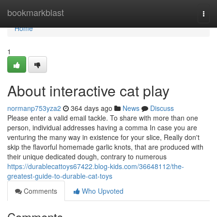
Home
bookmarkblast
Togg
navi
Home
1
About interactive cat play
normanp753yza2
364 days ago
News
Discuss
Please enter a valid email tackle. To share with more than one
person, individual addresses having a comma In case you are
venturing the many way in existence for your slice, Really don't
skip the flavorful homemade garlic knots, that are produced with
their unique dedicated dough, contrary to numerous
https://durablecattoys67422.blog-kids.com/36648112/the-
greatest-guide-to-durable-cat-toys
Comments
Who Upvoted
Comments