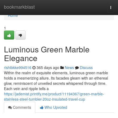
Home
bookmarkblast
Togg
navi
Home
1
Luminous Green Marble
Elegance
rishibkke994516
365 days ago
News
Discuss
Within the realm of exquisite elements, luminous green marble
holds a mesmerizing allure. Its facades gleam with an ethereal
glow, reminiscent of unveiled secrets whispered through time.
Each vein and ripple tells a
https://jademist.printify.me/product/11194367/green-marble-
stainless-steel-tumbler-20oz-insulated-travel-cup
Comments
Who Upvoted