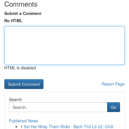
Comments
Submit a Comment
No HTML
HTML is disabled
Report Page
Search
Go
Published News
1
Soi Hai Nháy Tham Khảo · Bạch Thủ Lô 22: Chốt