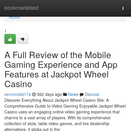
Home
bookmarkblast
Togg
navi
Home
1
A Full Review of the Mobile
Gaming Experience and App
Features at Jackpot Wheel
Casino
vernonds6174
362 days ago
News
Discuss
Discover Everything About Jackpot Wheel Casino Site: A
Comprehensive Guide to Video Gaming Enjoyable Jackpot Wheel
Casino uses an engaging online video gaming experience that
charms to a vast array of players. With its comprehensive
collection of slots, table video games, and live dealership
alternatives, it sticks out in the