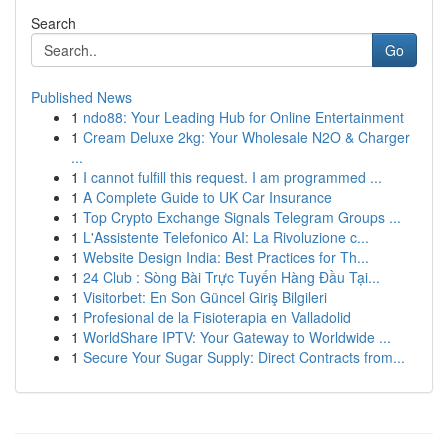
Search
Go
Published News
1
ndo88: Your Leading Hub for Online Entertainment
1
Cream Deluxe 2kg: Your Wholesale N2O & Charger
...
1
I cannot fulfill this request. I am programmed ...
1
A Complete Guide to UK Car Insurance
1
Top Crypto Exchange Signals Telegram Groups ...
1
L'Assistente Telefonico AI: La Rivoluzione c...
1
Website Design India: Best Practices for Th...
1
24 Club : Sòng Bài Trực Tuyến Hàng Đầu Tại...
1
Visitorbet: En Son Güncel Giriş Bilgileri
1
Profesional de la Fisioterapia en Valladolid
1
WorldShare IPTV: Your Gateway to Worldwide ...
1
Secure Your Sugar Supply: Direct Contracts from...