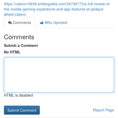
https://casino10639.smblogsites.com/36736773/a-full-review-of-
the-mobile-gaming-experience-and-app-features-at-jackpot-
wheel-casino
Comments
Who Upvoted
Comments
Submit a Comment
No HTML
HTML is disabled
Report Page