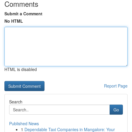
Comments
Submit a Comment
No HTML
HTML is disabled
Report Page
Search
Go
Published News
1
Dependable Taxi Companies in Mangalore: Your