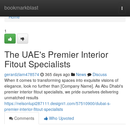
Home
bookmarkblast
Togg
navi
Home
1
The UAE's Premier Interior
Fitout Specialists
gerardzlam478574
365 days ago
News
Discuss
When it comes to transforming spaces into exquisite visions of
elegance, look no further than [Company Name]. As Abu Dhabi's
premier interior fitout specialists, we pride ourselves delivering
unmatched results
https://nelsonlupi287111.designi1.com/57510900/dubai-s-
premier-interior-fitout-specialists
Comments
Who Upvoted