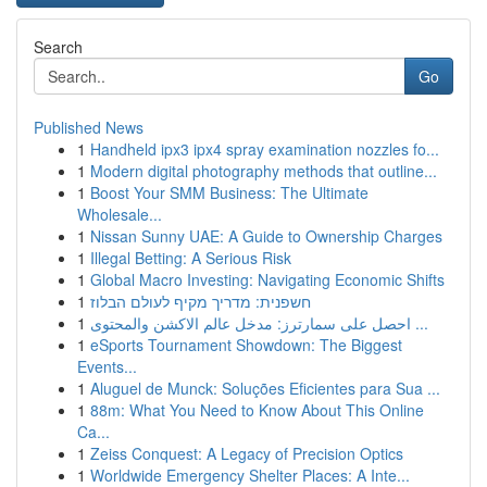
Search
Go
Published News
1
Handheld ipx3 ipx4 spray examination nozzles fo...
1
Modern digital photography methods that outline...
1
Boost Your SMM Business: The Ultimate
Wholesale...
1
Nissan Sunny UAE: A Guide to Ownership Charges
1
Illegal Betting: A Serious Risk
1
Global Macro Investing: Navigating Economic Shifts
1
חשפנית: מדריך מקיף לעולם הבלוז
1
احصل على سمارترز: مدخل عالم الاكشن والمحتوى ...
1
eSports Tournament Showdown: The Biggest
Events...
1
Aluguel de Munck: Soluções Eficientes para Sua ...
1
88m: What You Need to Know About This Online
Ca...
1
Zeiss Conquest: A Legacy of Precision Optics
1
Worldwide Emergency Shelter Places: A Inte...