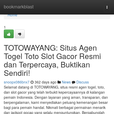
Home
bookmarkblast
Togg
navi
Home
1
TOTOWAYANG: Situs Agen
Togel Toto Slot Gacor Resmi
dan Terpercaya, Buktikan
Sendiri!
snoopx086bnx7
362 days ago
News
Discuss
Selamat datang di TOTOWAYANG, situs resmi agen togel, toto,
dan slot gacor yang telah terbukti kepercayaannya di kalangan
pemain Indonesia. Dengan layanan yang aman, transparan, dan
berpengalaman, kami menyediakan peluang kemenangan besar
bagi para pemain handal. Nikmati berbagai permainan menarik
dan jackpot gocap yang selalu menguntungkan. Bergabunglah