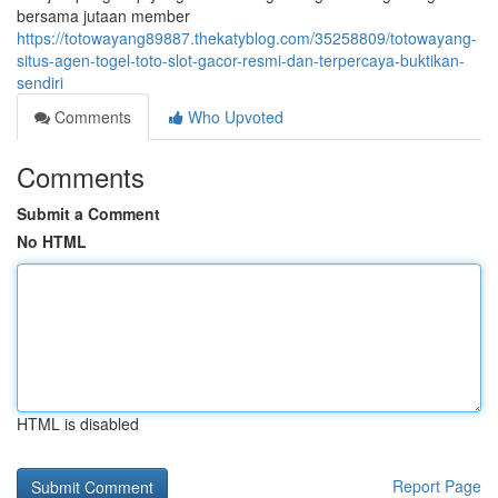
bersama jutaan member
https://totowayang89887.thekatyblog.com/35258809/totowayang-
situs-agen-togel-toto-slot-gacor-resmi-dan-terpercaya-buktikan-
sendiri
Comments
Who Upvoted
Comments
Submit a Comment
No HTML
HTML is disabled
Report Page