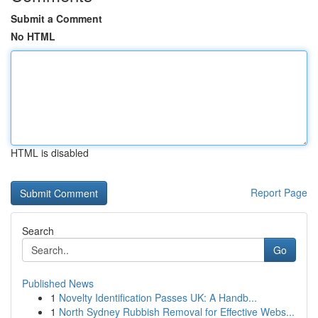
Submit a Comment
No HTML
HTML is disabled
Report Page
Search
Go
Published News
1
Novelty Identification Passes UK: A Handb...
1
North Sydney Rubbish Removal for Effective Webs...