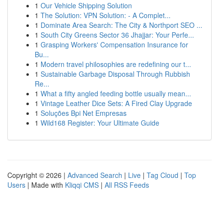
1
Our Vehicle Shipping Solution
1
The Solution: VPN Solution: - A Complet...
1
Dominate Area Search: The City & Northport SEO ...
1
South City Greens Sector 36 Jhajjar: Your Perfe...
1
Grasping Workers' Compensation Insurance for
Bu...
1
Modern travel philosophies are redefining our t...
1
Sustainable Garbage Disposal Through Rubbish
Re...
1
What a fifty angled feeding bottle usually mean...
1
Vintage Leather Dice Sets: A Fired Clay Upgrade
1
Soluções Bpi Net Empresas
1
Wild168 Register: Your Ultimate Guide
Copyright © 2026 |
Advanced Search
|
Live
|
Tag Cloud
|
Top
Users
| Made with
Kliqqi CMS
|
All RSS Feeds