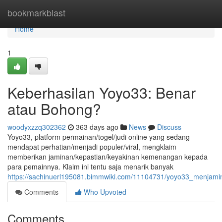
Home
bookmarkblast
Home
1
Keberhasilan Yoyo33: Benar
atau Bohong?
woodyxzzq302362
363 days ago
News
Discuss
Yoyo33, platform permainan/togel/judi online yang sedang
mendapat perhatian/menjadi populer/viral, mengklaim
memberikan jaminan/kepastian/keyakinan kemenangan kepada
para pemainnya. Klaim ini tentu saja menarik banyak
https://sachinuerl195081.bimmwiki.com/11104731/yoyo33_menja
Comments
Who Upvoted
Comments