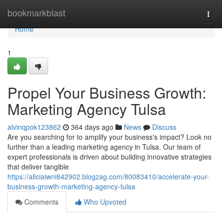
Home
bookmarkblast
Togg
navi
Home
1
Propel Your Business Growth:
Marketing Agency Tulsa
alvinqpok123862
364 days ago
News
Discuss
Are you searching for to amplify your business's impact? Look no
further than a leading marketing agency in Tulsa. Our team of
expert professionals is driven about building innovative strategies
that deliver tangible
https://aliciaiwni842902.blogzag.com/80083410/accelerate-your-
business-growth-marketing-agency-tulsa
Comments
Who Upvoted