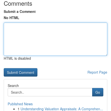
Comments
Submit a Comment
No HTML
HTML is disabled
Report Page
Search
Go
Published News
1
Understanding Valuation Appraisals: A Comprehen...