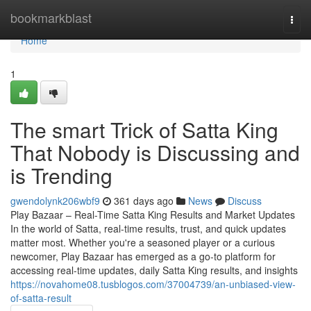
Home
bookmarkblast
Togg
navi
Home
1
The smart Trick of Satta King
That Nobody is Discussing and
is Trending
gwendolynk206wbf9
361 days ago
News
Discuss
Play Bazaar – Real-Time Satta King Results and Market Updates
In the world of Satta, real-time results, trust, and quick updates
matter most. Whether you're a seasoned player or a curious
newcomer, Play Bazaar has emerged as a go-to platform for
accessing real-time updates, daily Satta King results, and insights
https://novahome08.tusblogos.com/37004739/an-unbiased-view-
of-satta-result