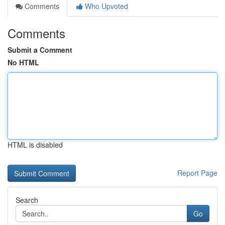
Comments
Who Upvoted
Comments
Submit a Comment
No HTML
HTML is disabled
Report Page
Search
Go