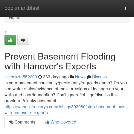
Home
bookmarkblast
Togg
navi
Home
1
Prevent Basement Flooding
with Hanover's Experts
victorazfo552200
363 days ago
News
Discuss
Is your basement constantly/persistently/regularly damp? Do you
see water stains/evidence of moisture/signs of leakage on your
walls and floor/foundation? Don't ignore/let it go/dismiss this
problem. A leaky basement
https://weballdirectorys.com/listings803980/stop-basement-leaks-
with-hanover-s-experts
Comments
Who Upvoted