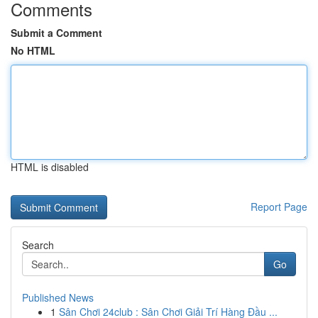
Comments
Submit a Comment
No HTML
HTML is disabled
Report Page
Search
Go
Published News
1
Sân Chơi 24club : Sân Chơi Giải Trí Hàng Đầu ...