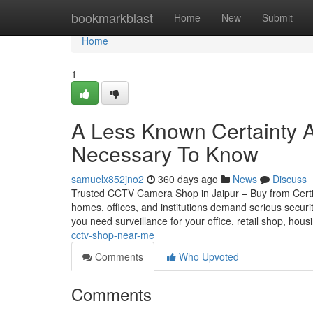
Home
bookmarkblast
Home
New
Submit
Home
1
A Less Known Certainty Ab
Necessary To Know
samuelx852jno2
360 days ago
News
Discuss
Trusted CCTV Camera Shop in Jaipur – Buy from Certifie
homes, offices, and institutions demand serious securi
you need surveillance for your office, retail shop, hou
cctv-shop-near-me
Comments
Who Upvoted
Comments