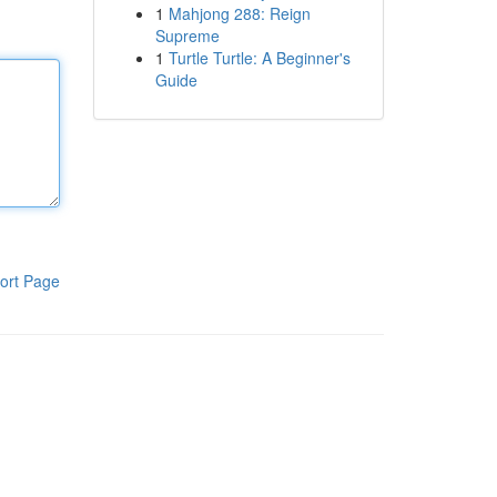
1
Mahjong 288: Reign
Supreme
1
Turtle Turtle: A Beginner's
Guide
ort Page