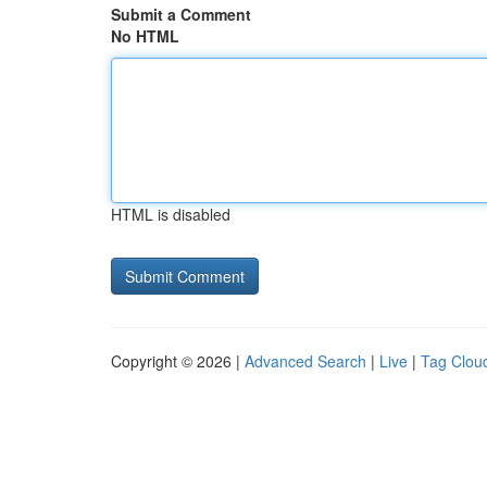
Submit a Comment
No HTML
HTML is disabled
Copyright © 2026 |
Advanced Search
|
Live
|
Tag Clou