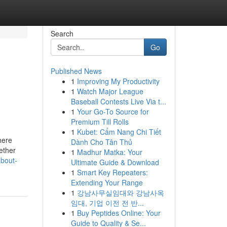
Search
Go
Published News
1
Improving My Productivity
1
Watch Major League
Baseball Contests Live Via t...
1
Your Go-To Source for
Premium Till Rolls
1
Kubet: Cẩm Nang Chi Tiết
here
Dành Cho Tân Thủ
ether
1
Madhur Matka: Your
about-
Ultimate Guide & Download
1
Smart Key Repeaters:
Extending Your Range
1
강남사무실임대와 강남사옥
임대, 기업 이전 전 반...
1
Buy Peptides Online: Your
Guide to Quality & Se...