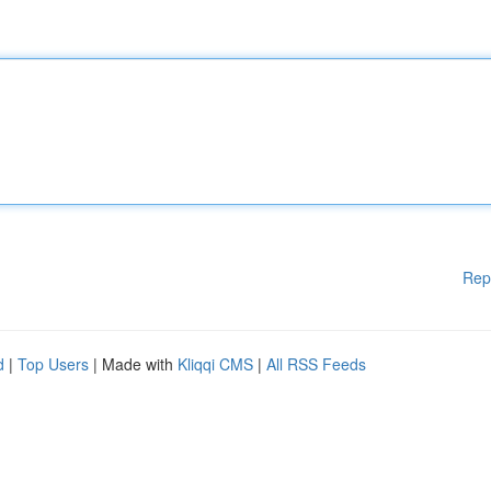
Rep
d
|
Top Users
| Made with
Kliqqi CMS
|
All RSS Feeds