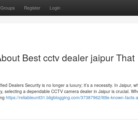
Groups
Register
Login
out Best cctv dealer jaipur That
d Dealers Security is no longer a luxury; it’s a necessity. In Jaipur, w
ty, selecting a dependable CCTV camera dealer in Jaipur is crucial. Wh
sing
https://reliableunit31.bligblogging.com/37387962/little-known-facts-