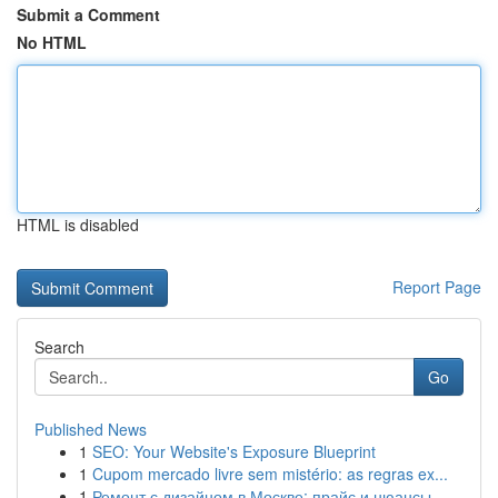
Submit a Comment
No HTML
HTML is disabled
Report Page
Search
Go
Published News
1
SEO: Your Website's Exposure Blueprint
1
Cupom mercado livre sem mistério: as regras ex...
1
Ремонт с дизайном в Москве: прайс и нюансы