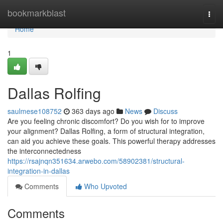
Home
bookmarkblast
Togg
navi
Home
1
Dallas Rolfing
saulmese108752
363 days ago
News
Discuss
Are you feeling chronic discomfort? Do you wish for to improve
your alignment? Dallas Rolfing, a form of structural integration,
can aid you achieve these goals. This powerful therapy addresses
the interconnectedness
https://rsajnqn351634.arwebo.com/58902381/structural-
integration-in-dallas
Comments
Who Upvoted
Comments