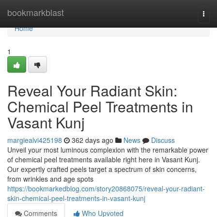
Home
bookmarkblast
Togg
navi
Home
1
Reveal Your Radiant Skin:
Chemical Peel Treatments in
Vasant Kunj
margiealvi425198
362 days ago
News
Discuss
Unveil your most luminous complexion with the remarkable power
of chemical peel treatments available right here in Vasant Kunj.
Our expertly crafted peels target a spectrum of skin concerns,
from wrinkles and age spots
https://bookmarkedblog.com/story20868075/reveal-your-radiant-
skin-chemical-peel-treatments-in-vasant-kunj
Comments
Who Upvoted