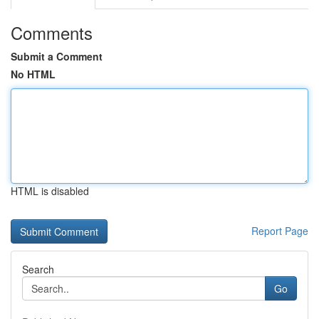
Comments
Submit a Comment
No HTML
HTML is disabled
Report Page
Search
Go