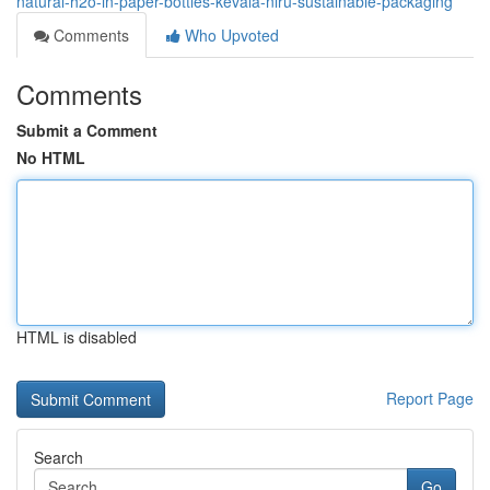
natural-h2o-in-paper-bottles-kevala-niru-sustainable-packaging
Comments
Who Upvoted
Comments
Submit a Comment
No HTML
HTML is disabled
Report Page
Search
Go