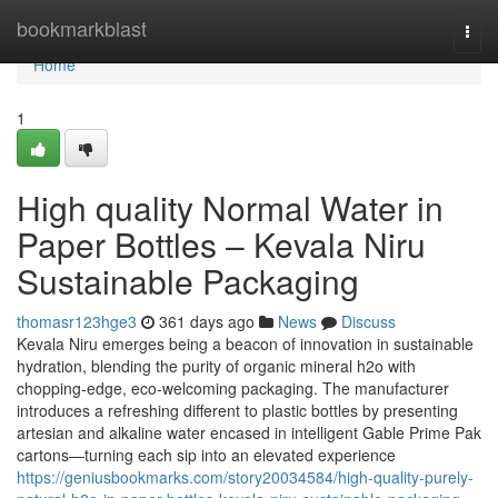
Home
bookmarkblast
Togg
navi
Home
1
High quality Normal Water in
Paper Bottles – Kevala Niru
Sustainable Packaging
thomasr123hge3
361 days ago
News
Discuss
Kevala Niru emerges being a beacon of innovation in sustainable
hydration, blending the purity of organic mineral h2o with
chopping-edge, eco-welcoming packaging. The manufacturer
introduces a refreshing different to plastic bottles by presenting
artesian and alkaline water encased in intelligent Gable Prime Pak
cartons—turning each sip into an elevated experience
https://geniusbookmarks.com/story20034584/high-quality-purely-