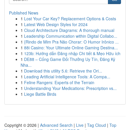
Published News
1
Lost Your Car Key? Replacement Options & Costs
1
Latest Web Design Styles for 2024
1
Cloud Architecture Diagrams: A thorough manual
1
Leadership Communication within Digital Collabo...
1
{Rindo de Mim Pra Não Chorar: O Humor Irônico ...
1
88i Casino: Your Ultimate Online Gaming Destina...
1
123b: Hướng dẫn Đăng nhập Chi tiết & Mẹo Hữu ích
1
DE88 – Cổng Game Đổi Thưởng Uy Tín, Đăng Ký
Nha...
1
Download this utility 5.6: Retrieve the Ori...
1
Leading Artificial Intelligence Tools: A Compa...
1
Feline Rangers: Experts of the Terrain
1
Understanding Your Medications: Prescription vs...
1
Liege Battle Birds
Copyright © 2026 |
Advanced Search
|
Live
|
Tag Cloud
|
Top