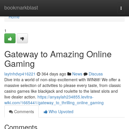
Home
bookmarkblast
Togg
navi
Home
1
Gateway to Amazing Online
Gaming
laytnhdvp416221
364 days ago
News
Discuss
Dive into a world of non-stop excitement with WIN88! We offer a
massive selection of activities to please every taste, from classic
casino games like blackjack and roulette to the latest slots and
live dealer action.
https://anyaylah234855.levitra-
wiki.com/1665441/gateway_to_thrilling_online_gaming
Comments
Who Upvoted
Comments