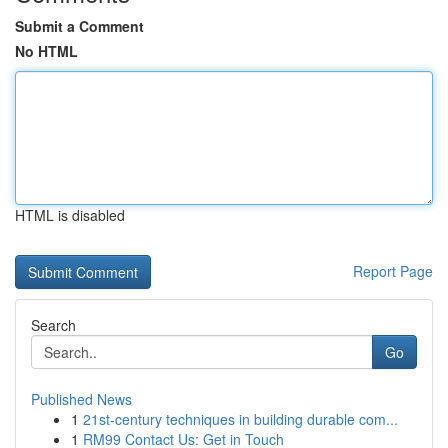
Submit a Comment
No HTML
HTML is disabled
Report Page
Search
Go
Published News
1
21st-century techniques in building durable com...
1
RM99 Contact Us: Get in Touch