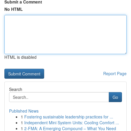
Submit a Comment
No HTML
HTML is disabled
Report Page
Search
Go
Published News
1
Fostering sustainable leadership practices for ...
1
Independent Mini System Units: Cooling Comfort ...
1
2-FMA: A Emerging Compound – What You Need