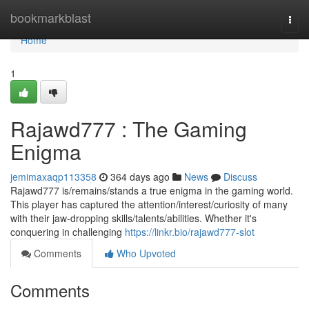
Home
bookmarkblast
Togg
navi
Home
1
Rajawd777 : The Gaming
Enigma
jemimaxaqp113358
364 days ago
News
Discuss
Rajawd777 is/remains/stands a true enigma in the gaming world.
This player has captured the attention/interest/curiosity of many
with their jaw-dropping skills/talents/abilities. Whether it's
conquering in challenging
https://linkr.bio/rajawd777-slot
Comments
Who Upvoted
Comments