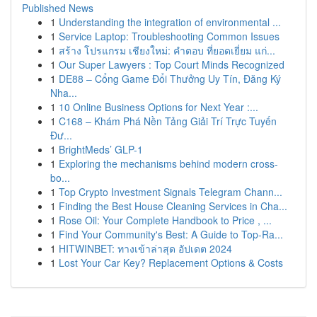
Published News
1
Understanding the integration of environmental ...
1
Service Laptop: Troubleshooting Common Issues
1
สร้าง โปรแกรม เชียงใหม่: คำตอบ ที่ยอดเยี่ยม แก่...
1
Our Super Lawyers : Top Court Minds Recognized
1
DE88 – Cổng Game Đổi Thưởng Uy Tín, Đăng Ký
Nha...
1
10 Online Business Options for Next Year :...
1
C168 – Khám Phá Nền Tảng Giải Trí Trực Tuyến
Đư...
1
BrightMeds’ GLP-1
1
Exploring the mechanisms behind modern cross-
bo...
1
Top Crypto Investment Signals Telegram Chann...
1
Finding the Best House Cleaning Services in Cha...
1
Rose Oil: Your Complete Handbook to Price , ...
1
Find Your Community's Best: A Guide to Top-Ra...
1
HITWINBET: ทางเข้าล่าสุด อัปเดต 2024
1
Lost Your Car Key? Replacement Options & Costs