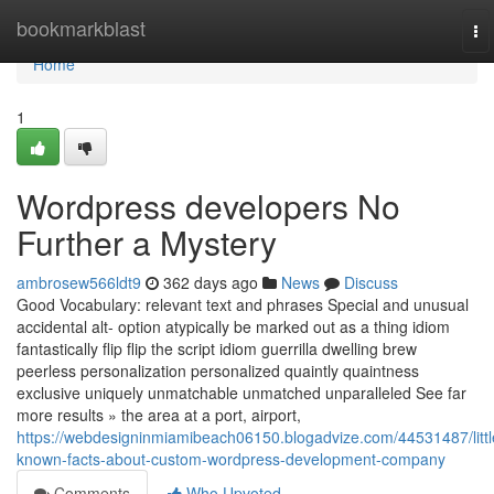
Home
bookmarkblast
To
na
Home
1
Wordpress developers No
Further a Mystery
ambrosew566ldt9
362 days ago
News
Discuss
Good Vocabulary: relevant text and phrases Special and unusual
accidental alt- option atypically be marked out as a thing idiom
fantastically flip flip the script idiom guerrilla dwelling brew
peerless personalization personalized quaintly quaintness
exclusive uniquely unmatchable unmatched unparalleled See far
more results » the area at a port, airport,
https://webdesigninmiamibeach06150.blogadvize.com/44531487/littl
known-facts-about-custom-wordpress-development-company
Comments
Who Upvoted