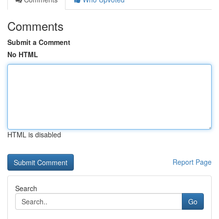
Comments
Submit a Comment
No HTML
HTML is disabled
Report Page
Search
Go