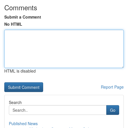
Comments
Submit a Comment
No HTML
HTML is disabled
Report Page
Search
Go
Published News