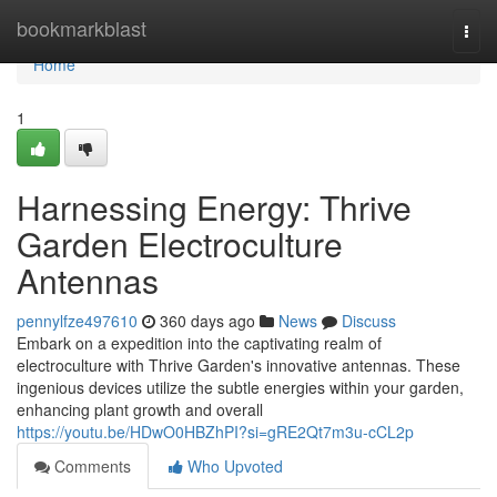
Home
bookmarkblast
Togg
navi
Home
1
Harnessing Energy: Thrive
Garden Electroculture
Antennas
pennylfze497610
360 days ago
News
Discuss
Embark on a expedition into the captivating realm of
electroculture with Thrive Garden's innovative antennas. These
ingenious devices utilize the subtle energies within your garden,
enhancing plant growth and overall
https://youtu.be/HDwO0HBZhPI?si=gRE2Qt7m3u-cCL2p
Comments
Who Upvoted