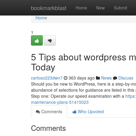
Home
bookmarkblast
Home
New
Submit
Home
1
5 Tips about wordpress 
Today
carloso223dwn7
363 days ago
News
Discuss
Should you be new to WordPress, here is a step-by-mov
abundance of selections for guidance are listed in thi
Step one: Operate our speed examination with a
https
maintenance-plans-51415023
Comments
Who Upvoted
Comments