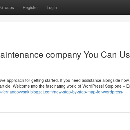
Groups
Register
Login
maintenance company You Can U
e approach for getting started. If you need assistance alongside how,
s article. Welcome into the fascinating world of WordPress! Step one – 
://fernandovvsnk.blogzet.com/new-step-by-step-map-for-wordpress-