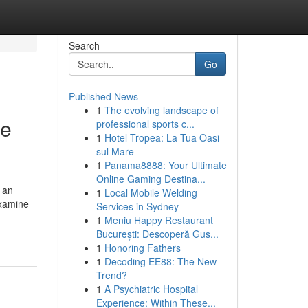
Search
Go
Published News
1
The evolving landscape of
se
professional sports c...
1
Hotel Tropea: La Tua Oasi
sul Mare
1
Panama8888: Your Ultimate
Online Gaming Destina...
 an
1
Local Mobile Welding
Examine
Services in Sydney
1
Meniu Happy Restaurant
București: Descoperă Gus...
1
Honoring Fathers
1
Decoding EE88: The New
Trend?
1
A Psychiatric Hospital
Experience: Within These...