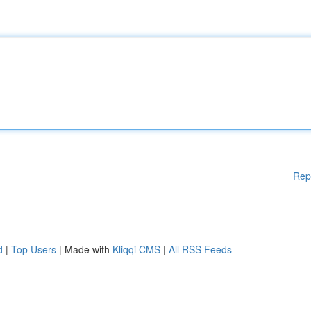
Rep
d
|
Top Users
| Made with
Kliqqi CMS
|
All RSS Feeds