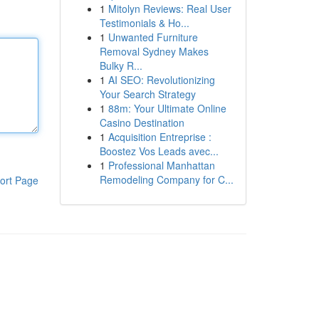
1
Mitolyn Reviews: Real User
Testimonials & Ho...
1
Unwanted Furniture
Removal Sydney Makes
Bulky R...
1
AI SEO: Revolutionizing
Your Search Strategy
1
88m: Your Ultimate Online
Casino Destination
1
Acquisition Entreprise :
Boostez Vos Leads avec...
1
Professional Manhattan
Remodeling Company for C...
ort Page