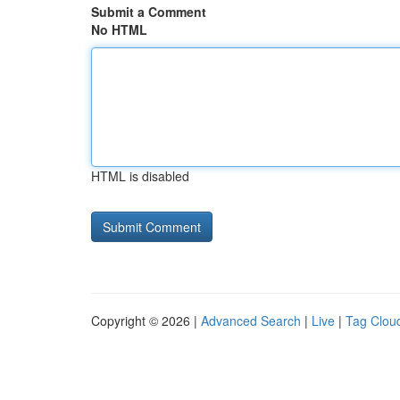
Submit a Comment
No HTML
HTML is disabled
Copyright © 2026 |
Advanced Search
|
Live
|
Tag Clou