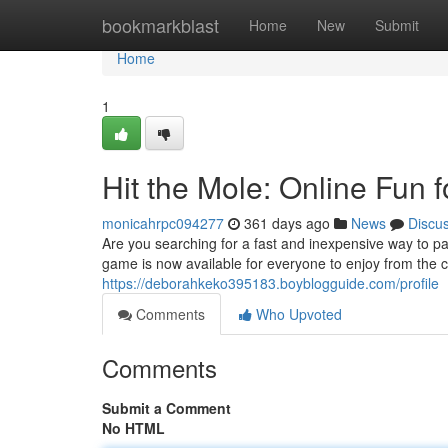
Home
bookmarkblast
Home
New
Submit
Home
1
Hit the Mole: Online Fun f
monicahrpc094277
361 days ago
News
Discu
Are you searching for a fast and inexpensive way to pa
game is now available for everyone to enjoy from the 
https://deborahkeko395183.boyblogguide.com/profile
Comments
Who Upvoted
Comments
Submit a Comment
No HTML