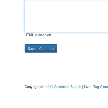
HTML is disabled
Copyright © 2026 |
Advanced Search
|
Live
|
Tag Clou