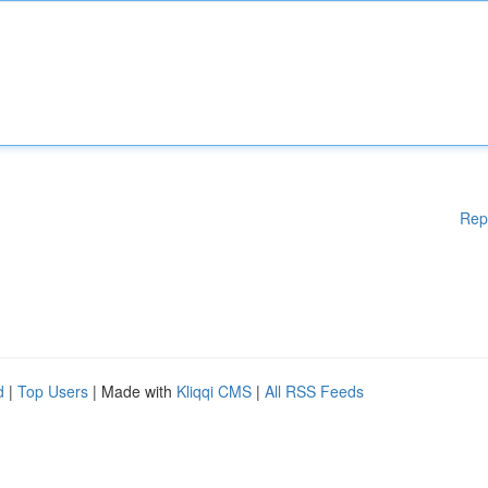
Rep
d
|
Top Users
| Made with
Kliqqi CMS
|
All RSS Feeds