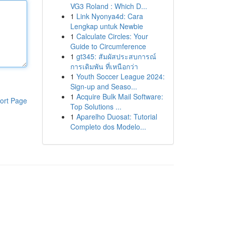
VG3 Roland : Which D...
1
Link Nyonya4d: Cara
Lengkap untuk Newbie
1
Calculate Circles: Your
Guide to Circumference
1
gt345: สัมผัสประสบการณ์
การเดิมพัน ที่เหนือกว่า
1
Youth Soccer League 2024:
Sign-up and Seaso...
1
Acquire Bulk Mail Software:
ort Page
Top Solutions ...
1
Aparelho Duosat: Tutorial
Completo dos Modelo...