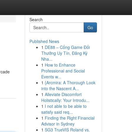
Search
Go
Published News
1
DE88 – Cổng Game Đổi
Thưởng Uy Tín, Đăng Ký
Nha...
1
How to Enhance
Professional and Social
arcade
Events w...
1
{Arcmira: A Thorough Look
into the Nascent A...
1
Alleviate Discomfort
Holistically: Your Introdu...
1
I not able to be able to
satisfy said req...
1
Finding the Right Financial
Advisor in Sydney
1
SG3 TrueVIS Roland vs.