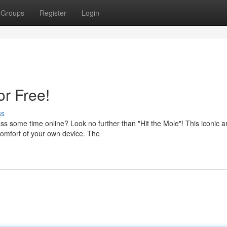
Groups
Register
Login
or Free!
ss
ss some time online? Look no further than "Hit the Mole"! This iconic 
comfort of your own device. The