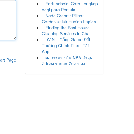
1
Fortunabola: Cara Lengkap
bagi para Pemula
1
Nada Cream: Pilihan
Cerdas untuk Hunian Impian
1
Finding the Best House
Cleaning Services in Cha...
1
IWIN – Cổng Game Đổi
Thưởng Chính Thức, Tải
App...
1
ผลการแข่งขัน NBA ล่าสุด:
ort Page
อัปเดต รายละเอียด ของ ...