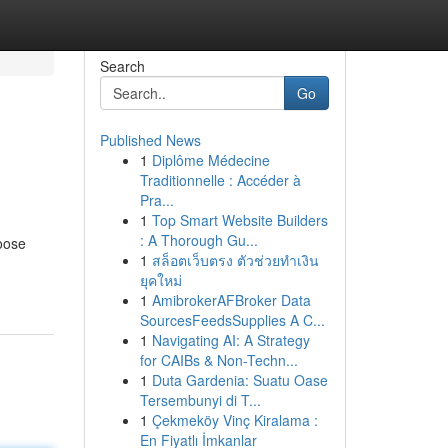
Search
Go
Published News
1
Diplôme Médecine
Traditionnelle : Accéder à
Pra...
1
Top Smart Website Builders
: A Thorough Gu...
hoose
1
สล็อตเว็บตรง ตัวช่วยทำเงิน
ยุคใหม่
1
AmibrokerAFBroker Data
SourcesFeedsSupplies A C...
1
Navigating AI: A Strategy
for CAIBs & Non-Techn...
1
Duta Gardenia: Suatu Oase
Tersembunyi di T...
1
Çekmeköy Vinç Kiralama :
En Fiyatlı İmkanlar