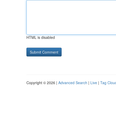
HTML is disabled
Copyright © 2026 |
Advanced Search
|
Live
|
Tag Clou