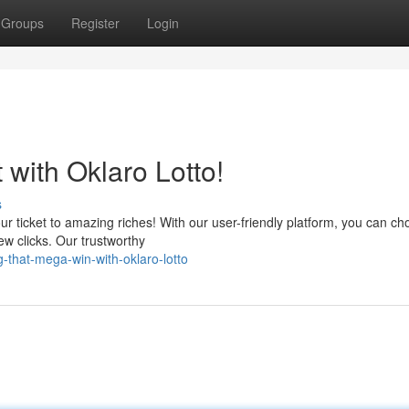
Groups
Register
Login
with Oklaro Lotto!
s
our ticket to amazing riches! With our user-friendly platform, you can c
few clicks. Our trustworthy
-that-mega-win-with-oklaro-lotto