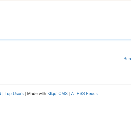
Rep
d
|
Top Users
| Made with
Kliqqi CMS
|
All RSS Feeds