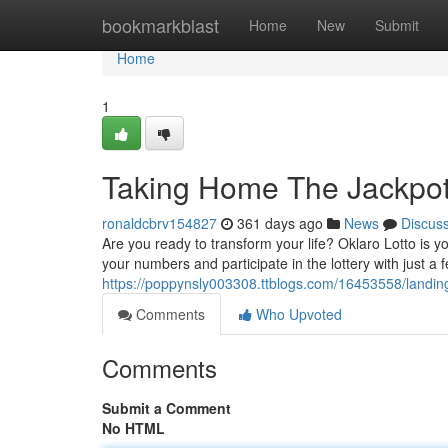
Home
bookmarkblast
Home
New
Submit
Home
1
Taking Home The Jackpot 
ronaldcbrv154827
361 days ago
News
Discus
Are you ready to transform your life? Oklaro Lotto is y
your numbers and participate in the lottery with just a 
https://poppynsly003308.ttblogs.com/16453558/landing
Comments
Who Upvoted
Comments
Submit a Comment
No HTML