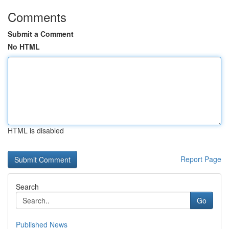
Comments
Submit a Comment
No HTML
HTML is disabled
Report Page
Search
Go
Published News