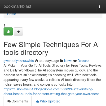
Home
bookmarkblast
Togg
navi
Home
1
Few Simple Techniques For AI
tools directory
gwendolynk206wbf9
362 days ago
News
Discuss
AI Picks — Your Go-To AI Tools Directory for Free Tools, Reviews,
and Daily Workflows {The AI ecosystem moves quickly, and the
hardest part isn’t excitement; it’s choosing well. With new tools
appearing every few weeks, a reliable AI tools directory filters the
noise, saves hours, and converts curiosity into
https://fusionlevel64.blogscribble.com/36863342/everything-
about-best-ai-tools-for-content-writing-that-gets-your-awareness
Comments
Who Upvoted