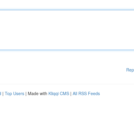
Rep
d
|
Top Users
| Made with
Kliqqi CMS
|
All RSS Feeds