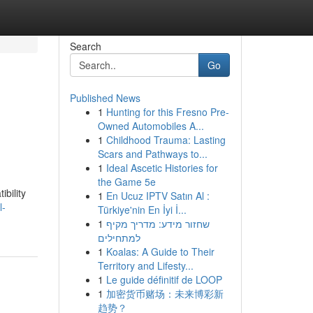
Search
Go
Published News
1
Hunting for this Fresno Pre-
Owned Automobiles A...
1
Childhood Trauma: Lasting
Scars and Pathways to...
1
Ideal Ascetic Histories for
the Game 5e
bility
1
En Ucuz IPTV Satın Al :
l-
Türkiye'nin En İyi İ...
1
שחזור מידע: מדריך מקיף
למתחילים
1
Koalas: A Guide to Their
Territory and Lifesty...
1
Le guide définitif de LOOP
1
加密货币赌场：未来博彩新
趋势？