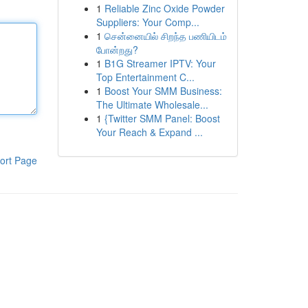
1
Reliable Zinc Oxide Powder
Suppliers: Your Comp...
1
சென்னையில் சிறந்த பணியிடம்
போன்றது?
1
B1G Streamer IPTV: Your
Top Entertainment C...
1
Boost Your SMM Business:
The Ultimate Wholesale...
1
{Twitter SMM Panel: Boost
Your Reach & Expand ...
ort Page