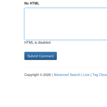
No HTML
HTML is disabled
Copyright © 2026 |
Advanced Search
|
Live
|
Tag Clou