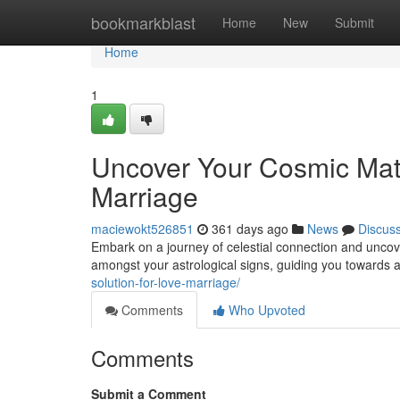
Home
bookmarkblast
Home
New
Submit
Home
1
Uncover Your Cosmic Mat
Marriage
maciewokt526851
361 days ago
News
Discus
Embark on a journey of celestial connection and uncover
amongst your astrological signs, guiding you towards a 
solution-for-love-marriage/
Comments
Who Upvoted
Comments
Submit a Comment