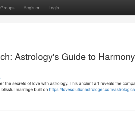
Groups
Register
Login
ch: Astrology's Guide to Harmony
s
 the secrets of love with astrology. This ancient art reveals the compati
blissful marriage built on
https://lovesolutionastrologer.com/astrologica