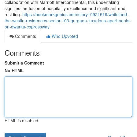
collaboration with Marriott Intercontinental, this undertaking
signifies the fusion of hospitality excellence and significant-end
residing.
https://bookmarkgenius.com/story19921519/whiteland-
the-westin-residences-sector-103-gurgaon-luxurious-apartments-
on-dwarka-expressway
Comments
Who Upvoted
Comments
Submit a Comment
No HTML
HTML is disabled