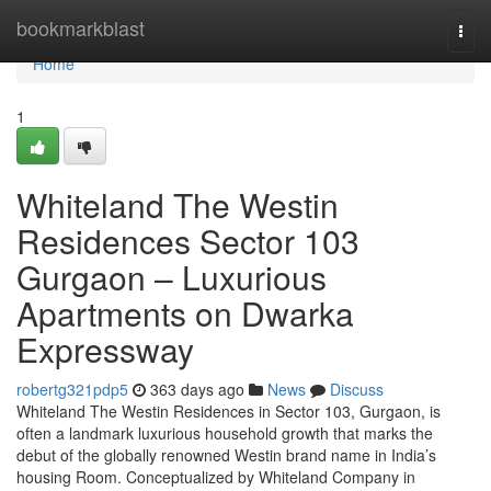
Home
bookmarkblast
Togg
navi
Home
1
Whiteland The Westin
Residences Sector 103
Gurgaon – Luxurious
Apartments on Dwarka
Expressway
robertg321pdp5
363 days ago
News
Discuss
Whiteland The Westin Residences in Sector 103, Gurgaon, is
often a landmark luxurious household growth that marks the
debut of the globally renowned Westin brand name in India’s
housing Room. Conceptualized by Whiteland Company in