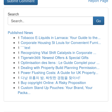
Report Page
Search
Go
Published News
1
Tobacco E-Liquids in Larnaca: Your Guide to the...
1
Corporate Housing St Louis for Convenient Furni...
1
```text
1
Recognizing Vital Shift Catalysts in Corporate ...
1
Tigerwin369: Newest Offers & Special Gifts
1
Optimisation des liens : Le Guide Complet pour ...
1
Dealing with Property Build Planning Permission...
1
Power Flushing Costs: A Guide for UK Property...
1
다낭 유흥의 밤, 짜릿한 경험을 찾아서!
1
Buy copyright Online: A Risky Proposition
1
Custom Stand Up Pouches: Your Brand, Your
Packa...