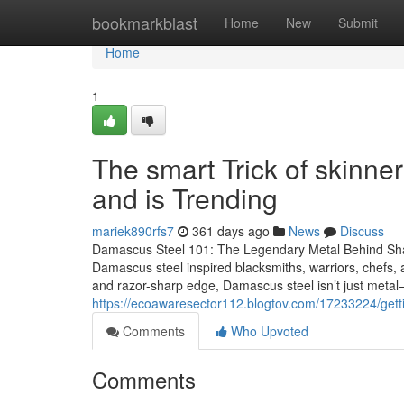
Home
bookmarkblast
Home
New
Submit
Home
1
The smart Trick of skinne
and is Trending
mariek890rfs7
361 days ago
News
Discuss
Damascus Steel 101: The Legendary Metal Behind Sha
Damascus steel inspired blacksmiths, warriors, chefs, an
and razor-sharp edge, Damascus steel isn’t just metal—
https://ecoawaresector112.blogtov.com/17233224/getti
Comments
Who Upvoted
Comments