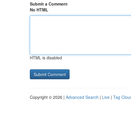
Submit a Comment
No HTML
HTML is disabled
Copyright © 2026 |
Advanced Search
|
Live
|
Tag Clou