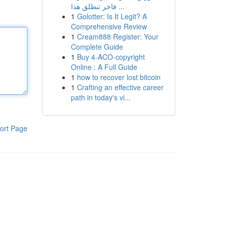
فاخر تنطلق هذا ...
1
Golotter: Is It Legit? A
Comprehensive Review
1
Cream888 Register: Your
Complete Guide
1
Buy 4-ACO-copyright
Online : A Full Guide
1
how to recover lost bitcoin
1
Crafting an effective career
path in today's vi...
ort Page