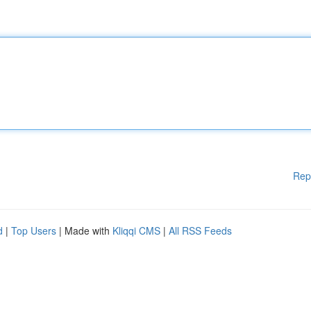
Rep
d
|
Top Users
| Made with
Kliqqi CMS
|
All RSS Feeds