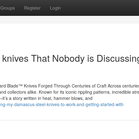
Groups
Register
Login
r knives That Nobody is Discussin
rd Blade™ Knives Forged Through Centuries of Craft Across centurie
d collectors alike. Known for its iconic rippling patterns, incredible str
it’s a story written in heat, hammer blows, and
ng-my-damascus-steel-knives-to-work-and-getting-started-with