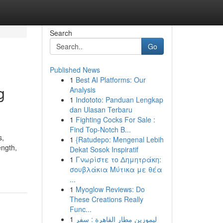
Search
Go
Published News
1
Best AI Platforms: Our
g
Analysis
1
Indototo: Panduan Lengkap
dan Ulasan Terbaru
1
Fighting Cocks For Sale :
Find Top-Notch B...
s,
1
{Ratudepo: Mengenal Lebih
ength,
Dekat Sosok Inspiratif
1
Γνωρίστε το Δημητράκη:
σουβλάκια Μύτικα με θέα
...
1
Myoglow Reviews: Do
These Creations Really
Func...
1
ليموزين مطار القاهرة : سفر