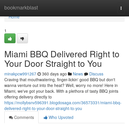
Home
bookmarkblast
Togg
navi
Home
1
Miami BBQ Delivered Right to
Your Door Straight to You
minakpcw991267
360 days ago
News
Discuss
Craving that mouthwatering, finger-lickin' good BBQ but don't
wanna venture out into the heat? Well, worry no more! Here in
Miami, we've got your back. With a plethora of tasty BBQ joints
offering delivery directly to
https://mollybsnv596391.blogdosaga.com/36573331/miami-bbq-
delivered-right-to-your-door-straight-to-you
Comments
Who Upvoted