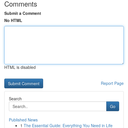
Comments
Submit a Comment
No HTML
HTML is disabled
Report Page
Search
Go
Published News
1
The Essential Guide: Everything You Need in Life