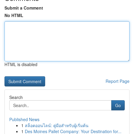
Submit a Comment
No HTML
HTML is disabled
Report Page
Search
Go
Published News
1
สล็อตออนไลน์: คู่มือสำหรับผู้เริ่มต้น
1
Des Moines Pallet Company: Your Destination for...