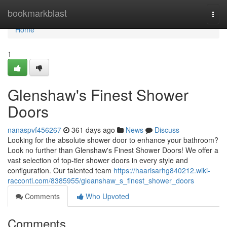
Home
bookmarkblast
Togg
navi
Home
1
Glenshaw's Finest Shower
Doors
nanaspvf456267
361 days ago
News
Discuss
Looking for the absolute shower door to enhance your bathroom?
Look no further than Glenshaw's Finest Shower Doors! We offer a
vast selection of top-tier shower doors in every style and
configuration. Our talented team
https://haarisarhg840212.wiki-
racconti.com/8385955/gleanshaw_s_finest_shower_doors
Comments
Who Upvoted
Comments