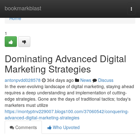
Home
bookmarkblast
Togg
navi
Home
1
Dominating Advanced Digital
Marketing Strategies
antonpvdd028578
364 days ago
News
Discuss
In the ever-evolving landscape of digital marketing, staying ahead
requires a deep understanding and implementation of cutting-
edge strategies. Gone are the days of traditional tactics; today's
marketers must utilize
https://montyptnv229007.blogs100.com/37060542/conquering-
advanced-digital-marketing-strategies
Comments
Who Upvoted