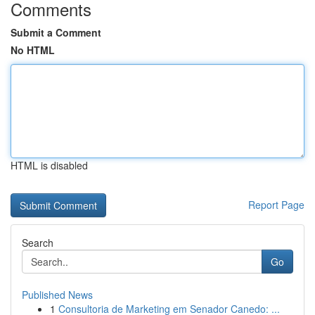
Comments
Submit a Comment
No HTML
HTML is disabled
Report Page
Search
Go
Published News
1
Consultoria de Marketing em Senador Canedo: ...