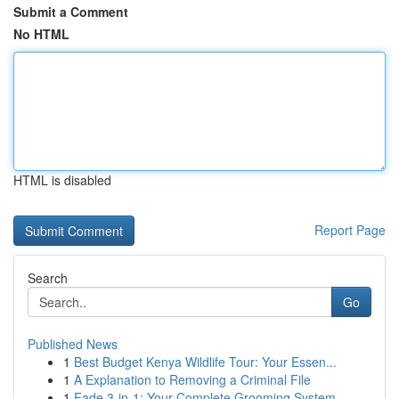
Submit a Comment
No HTML
HTML is disabled
Report Page
Search
Go
Published News
1
Best Budget Kenya Wildlife Tour: Your Essen...
1
A Explanation to Removing a Criminal File
1
Fade 3-in-1: Your Complete Grooming System