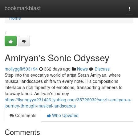
Home
bookmarkblast
Togg
navi
Home
1
Amiryan's Sonic Odyssey
mollyggfk593194
362 days ago
News
Discuss
Step into the evocative world of artist Serzh Amiryan, where
musical landscapes shift with every note. His compositions
interlace a rich tapestry of emotions, transporting listeners to
faraway lands. Amiryan's journey
https://flynngyya231426.iyublog.com/35726932/serzh-amiryan-a-
journey-through-musical-landscapes
Comments
Who Upvoted
Comments