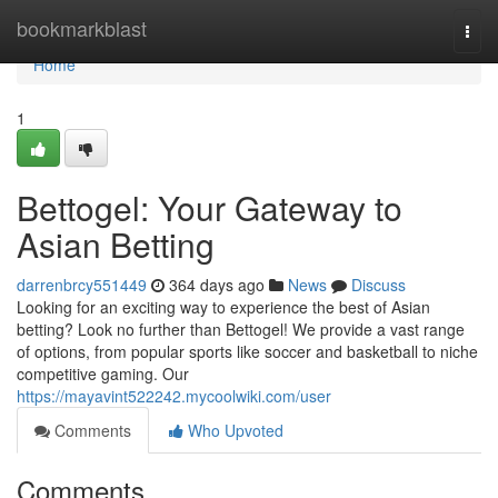
Home
bookmarkblast
Togg
navi
Home
1
Bettogel: Your Gateway to
Asian Betting
darrenbrcy551449
364 days ago
News
Discuss
Looking for an exciting way to experience the best of Asian
betting? Look no further than Bettogel! We provide a vast range
of options, from popular sports like soccer and basketball to niche
competitive gaming. Our
https://mayavint522242.mycoolwiki.com/user
Comments
Who Upvoted
Comments