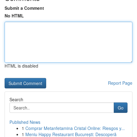
Submit a Comment
No HTML
HTML is disabled
Report Page
Search
Go
Published News
1
Comprar Metanfetamina Cristal Online: Riesgos y...
1
Meniu Happy Restaurant București: Descoperă