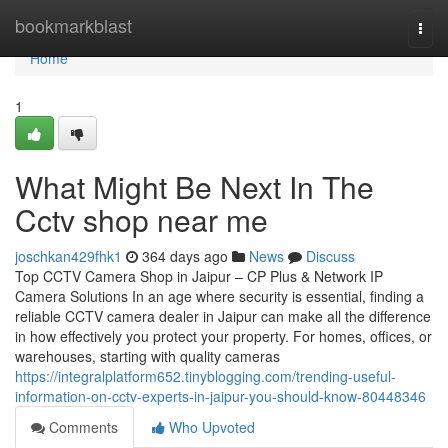
Home
bookmarkblast
Togg
navi
Home
1
What Might Be Next In The
Cctv shop near me
joschkan429fhk1
364 days ago
News
Discuss
Top CCTV Camera Shop in Jaipur – CP Plus & Network IP
Camera Solutions In an age where security is essential, finding a
reliable CCTV camera dealer in Jaipur can make all the difference
in how effectively you protect your property. For homes, offices, or
warehouses, starting with quality cameras
https://integralplatform652.tinyblogging.com/trending-useful-
information-on-cctv-experts-in-jaipur-you-should-know-80448346
Comments
Who Upvoted