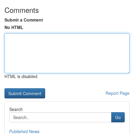
Comments
Submit a Comment
No HTML
HTML is disabled
Report Page
Search
Go
Published News