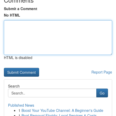
Submit a Comment
No HTML
HTML is disabled
Report Page
Search
Go
Published News
1
Boost Your YouTube Channel: A Beginner's Guide
1
Boat Removal Florida: Local Services & Costs