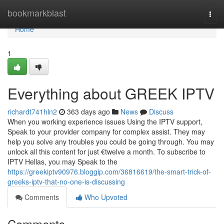
Home
bookmarkblast
Togg
navi
Home
1
Everything about GREEK IPTV
richardt741hln2
363 days ago
News
Discuss
When you working experience issues Using the IPTV support,
Speak to your provider company for complex assist. They may
help you solve any troubles you could be going through. You may
unlock all this content for just €twelve a month. To subscribe to
IPTV Hellas, you may Speak to the
https://greekiptv90976.bloggip.com/36816619/the-smart-trick-of-
greeks-iptv-that-no-one-is-discussing
Comments
Who Upvoted
Comments