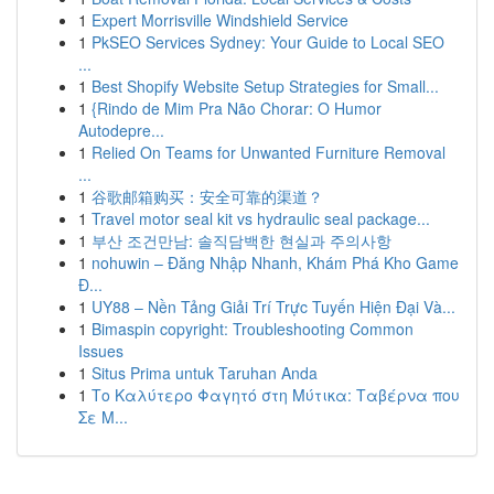
1
Expert Morrisville Windshield Service
1
PkSEO Services Sydney: Your Guide to Local SEO
...
1
Best Shopify Website Setup Strategies for Small...
1
{Rindo de Mim Pra Não Chorar: O Humor
Autodepre...
1
Relied On Teams for Unwanted Furniture Removal
...
1
谷歌邮箱购买：安全可靠的渠道？
1
Travel motor seal kit vs hydraulic seal package...
1
부산 조건만남: 솔직담백한 현실과 주의사항
1
nohuwin – Đăng Nhập Nhanh, Khám Phá Kho Game
Đ...
1
UY88 – Nền Tảng Giải Trí Trực Tuyến Hiện Đại Và...
1
Bimaspin copyright: Troubleshooting Common
Issues
1
Situs Prima untuk Taruhan Anda
1
Το Καλύτερο Φαγητό στη Μύτικα: Ταβέρνα που
Σε Μ...