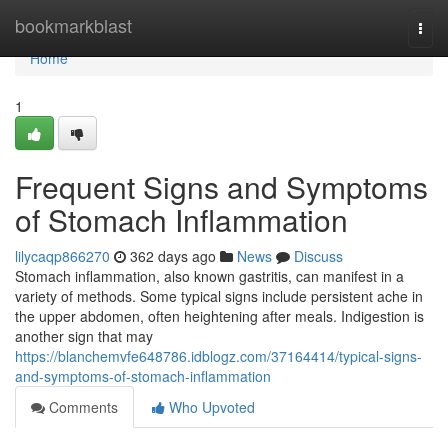
Home
bookmarkblast
Togg
navi
Home
1
Frequent Signs and Symptoms
of Stomach Inflammation
lilycaqp866270
362 days ago
News
Discuss
Stomach inflammation, also known gastritis, can manifest in a
variety of methods. Some typical signs include persistent ache in
the upper abdomen, often heightening after meals. Indigestion is
another sign that may
https://blanchemvfe648786.idblogz.com/37164414/typical-signs-
and-symptoms-of-stomach-inflammation
Comments
Who Upvoted