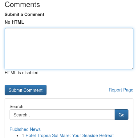
Comments
Submit a Comment
No HTML
HTML is disabled
Report Page
Search
Go
Published News
1
Hotel Tropea Sul Mare: Your Seaside Retreat