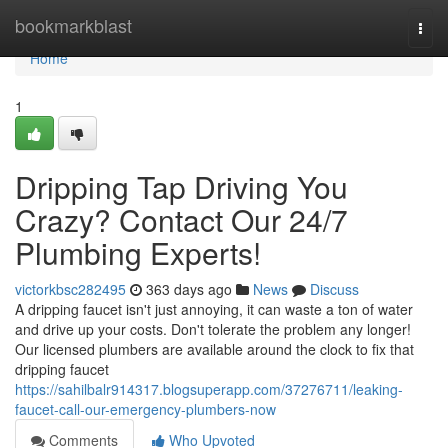
Home
bookmarkblast
Togg
navi
Home
1
Dripping Tap Driving You
Crazy? Contact Our 24/7
Plumbing Experts!
victorkbsc282495
363 days ago
News
Discuss
A dripping faucet isn't just annoying, it can waste a ton of water
and drive up your costs. Don't tolerate the problem any longer!
Our licensed plumbers are available around the clock to fix that
dripping faucet
https://sahilbalr914317.blogsuperapp.com/37276711/leaking-
faucet-call-our-emergency-plumbers-now
Comments
Who Upvoted