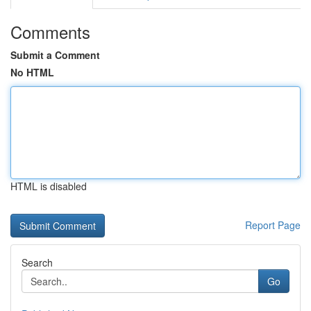
Comments
Submit a Comment
No HTML
HTML is disabled
Report Page
Search
Go