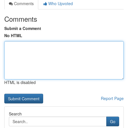
Comments
Who Upvoted
Comments
Submit a Comment
No HTML
HTML is disabled
Report Page
Search
Go