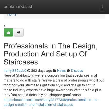
Home
bookmarkblast
Togg
navi
Home
1
Professionals In The Design,
Production And Set up Of
Staircases
harryt865apb0
362 days ago
News
Discuss
Here at Stairfactory, we're a corporation that specialises in all
matters to do with stairs. We've a crew of professionals who'll put
together your staircase right from style and design to set up,
these industry experts have huge awareness With this field plus
they You should definitely set shopper gratification
https://bouchesocial.com/story22177348/professionals-in-the-
design-creation-and-installation-of-staircases