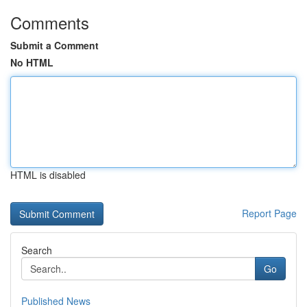
Comments
Submit a Comment
No HTML
HTML is disabled
Report Page
Search
Go
Published News