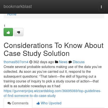
Home
bookmarkblast
Togg
navi
Home
1
Considerations To Know About
Case Study Solution
thomasl507orn4
362 days ago
News
Discuss
Create several probable solutions making use of the data you’ve
collected. As soon as you’ve carried out it, respond to the
subsequent questions: “That talent—the skill of figuring out a
training course of inquiry to pick a study course of action—that
skill is as suitable nowadays as it had
https://gunnerpnjxq.wizzardsblog.com/36695069/top-guidelines-
of-find-someone-to-do-case-study
Comments
Who Upvoted