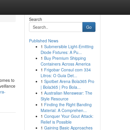
Search
Go
Published News
1
Submersible Light-Emitting
Diode Fixtures: A Pu...
1
Buy Premium Shipping
Containers Across America
1
Frigobar Consul com 334
Litros: O Guia Det...
comes to
1
Spotbet Arena Bola365 Pro
veillance
| Bola365 | Pro Bola...
ra-
1
Australian Menswear: The
Style Resource
1
Finding the Right Banding
Material: A Comprehen...
1
Conquer Your Gout Attack:
Relief is Possible
1
Gaining Basic Approaches