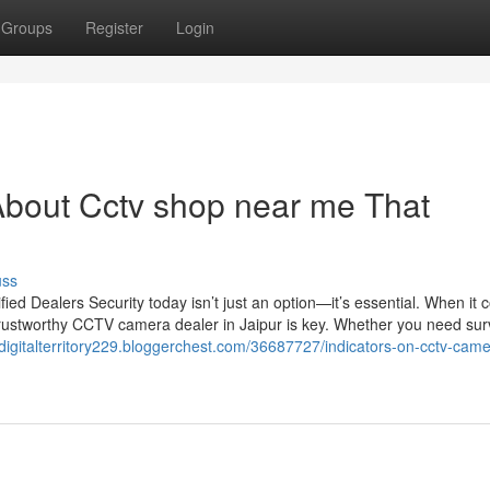
Groups
Register
Login
About Cctv shop near me That
uss
d Dealers Security today isn’t just an option—it’s essential. When it 
trustworthy CCTV camera dealer in Jaipur is key. Whether you need sur
/digitalterritory229.bloggerchest.com/36687727/indicators-on-cctv-came