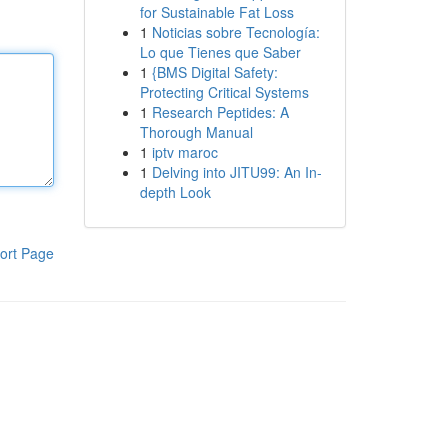
for Sustainable Fat Loss
1
Noticias sobre Tecnología:
Lo que Tienes que Saber
1
{BMS Digital Safety:
Protecting Critical Systems
1
Research Peptides: A
Thorough Manual
1
iptv maroc
1
Delving into JITU99: An In-
depth Look
ort Page