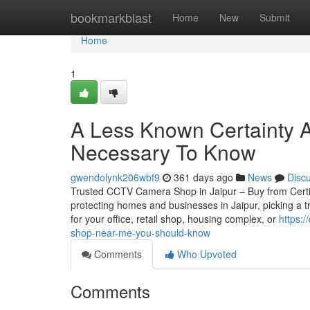
Home
bookmarkblast
Home
New
Submit
Home
1
A Less Known Certainty 
Necessary To Know
gwendolynk206wbf9
361 days ago
News
Disc
Trusted CCTV Camera Shop in Jaipur – Buy from Certifie
protecting homes and businesses in Jaipur, picking a 
for your office, retail shop, housing complex, or
https:/
shop-near-me-you-should-know
Comments
Who Upvoted
Comments