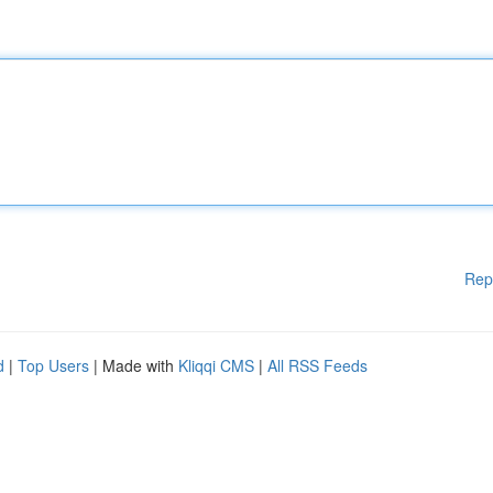
Rep
d
|
Top Users
| Made with
Kliqqi CMS
|
All RSS Feeds