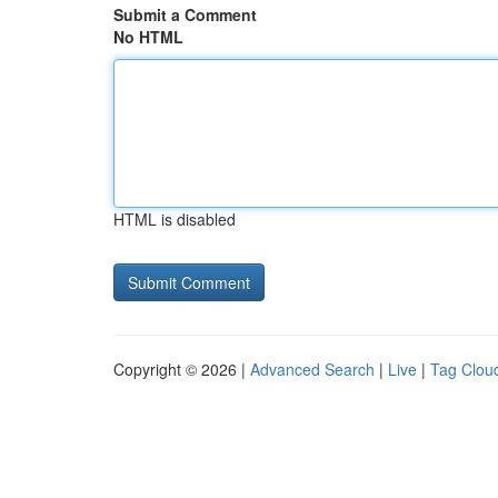
Submit a Comment
No HTML
HTML is disabled
Copyright © 2026 |
Advanced Search
|
Live
|
Tag Clou