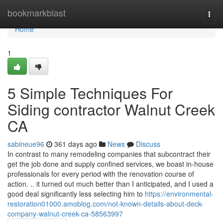
Home
bookmarkblast
Togg
navi
Home
1
5 Simple Techniques For
Siding contractor Walnut Creek
CA
sabineue96
361 days ago
News
Discuss
In contrast to many remodeling companies that subcontract their
get the job done and supply confined services, we boast in-house
professionals for every period with the renovation course of
action. .. it turned out much better than I anticipated, and I used a
good deal significantly less selecting him to
https://environmental-
restoration01000.amoblog.com/not-known-details-about-deck-
company-walnut-creek-ca-58563997