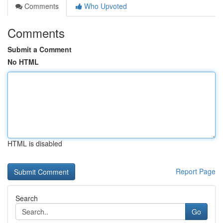
Comments
Who Upvoted
Comments
Submit a Comment
No HTML
HTML is disabled
Report Page
Search
Go