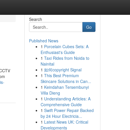
Search
Go
Published News
1
Porcelain Cubes Sets: A
Enthusiast's Guide
1
Taxi Rides from Noida to
Nainital
1
如何copyright Signal
t CCTV
1
This Best Premium
rom
Skincare Solutions in Can...
is-
1
Keindahan Tersembunyi
Villa Dieng
1
Understanding Articles: A
Comprehensive Guide
1
Swift Power Repair Backed
by 24 Hour Electricia...
1
Latest News UK: Critical
Developments