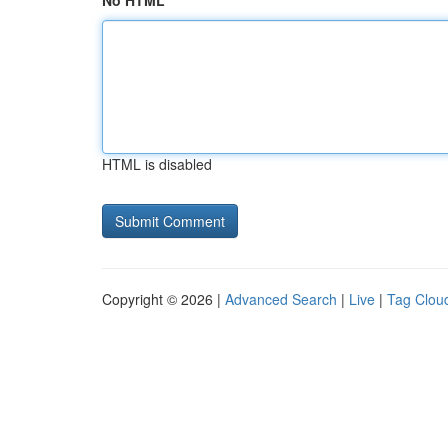
No HTML
HTML is disabled
Copyright © 2026 |
Advanced Search
|
Live
|
Tag Clou