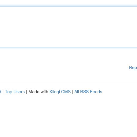
Rep
d
|
Top Users
| Made with
Kliqqi CMS
|
All RSS Feeds