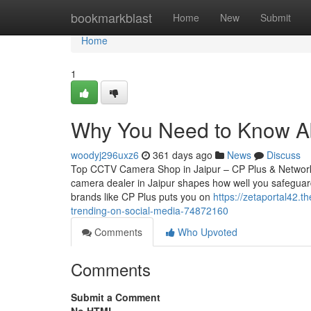
Home
bookmarkblast
Home
New
Submit
Home
1
Why You Need to Know A
woodyj296uxz6
361 days ago
News
Discuss
Top CCTV Camera Shop in Jaipur – CP Plus & Network
camera dealer in Jaipur shapes how well you safeguard
brands like CP Plus puts you on
https://zetaportal42.t
trending-on-social-media-74872160
Comments
Who Upvoted
Comments
Submit a Comment