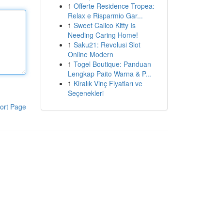
1
Offerte Residence Tropea:
Relax e Risparmio Gar...
1
Sweet Calico Kitty Is
Needing Caring Home!
1
Saku21: Revolusi Slot
Online Modern
1
Togel Boutique: Panduan
Lengkap Paito Warna & P...
1
Kiralık Vinç Fiyatları ve
Seçenekleri
ort Page