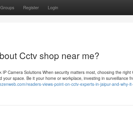
Groups
Register
Login
bout Cctv shop near me?
 IP Camera Solutions When security matters most, choosing the righ
 your space. Be it your home or workplace, investing in surveillance f
hezenweb.com/readers-views-point-on-cctv-experts-in-jaipur-and-why-it-