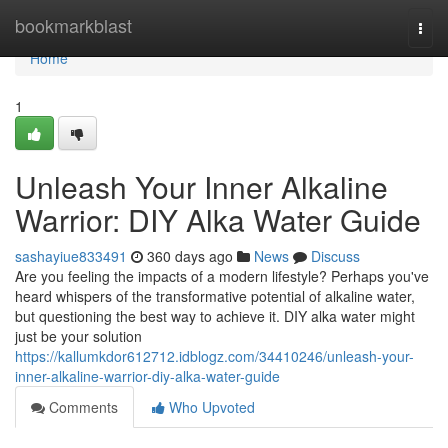
Home
bookmarkblast
Togg
navi
Home
1
Unleash Your Inner Alkaline
Warrior: DIY Alka Water Guide
sashayiue833491
360 days ago
News
Discuss
Are you feeling the impacts of a modern lifestyle? Perhaps you've
heard whispers of the transformative potential of alkaline water,
but questioning the best way to achieve it. DIY alka water might
just be your solution
https://kallumkdor612712.idblogz.com/34410246/unleash-your-
inner-alkaline-warrior-diy-alka-water-guide
Comments
Who Upvoted