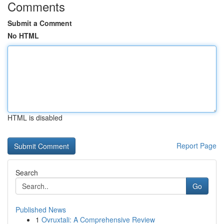
Comments
Submit a Comment
No HTML
HTML is disabled
Report Page
Search
Go
Published News
1
Ovruxtali: A Comprehensive Review