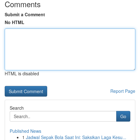
Comments
Submit a Comment
No HTML
HTML is disabled
Report Page
Search
Go
Published News
1
Jadwal Sepak Bola Saat Ini: Saksikan Laga Kesu...