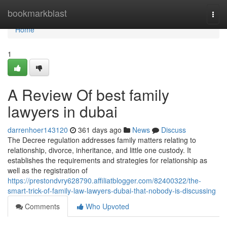
Home
bookmarkblast
Togg
navi
Home
1
A Review Of best family
lawyers in dubai
darrenhoer143120
361 days ago
News
Discuss
The Decree regulation addresses family matters relating to
relationship, divorce, inheritance, and little one custody. It
establishes the requirements and strategies for relationship as
well as the registration of
https://prestondvry628790.affiliatblogger.com/82400322/the-
smart-trick-of-family-law-lawyers-dubai-that-nobody-is-discussing
Comments
Who Upvoted