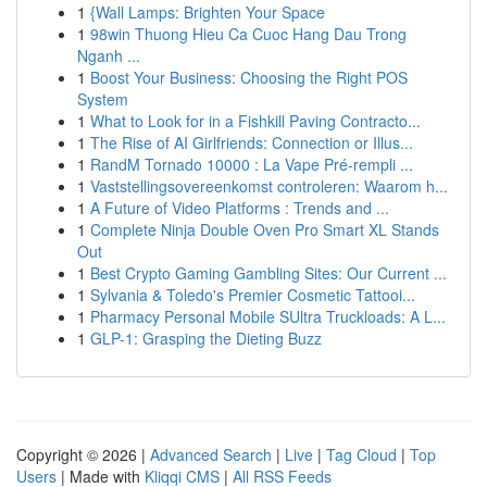
1
{Wall Lamps: Brighten Your Space
1
98win Thuong Hieu Ca Cuoc Hang Dau Trong
Nganh ...
1
Boost Your Business: Choosing the Right POS
System
1
What to Look for in a Fishkill Paving Contracto...
1
The Rise of AI Girlfriends: Connection or Illus...
1
RandM Tornado 10000 : La Vape Pré-rempli ...
1
Vaststellingsovereenkomst controleren: Waarom h...
1
A Future of Video Platforms : Trends and ...
1
Complete Ninja Double Oven Pro Smart XL Stands
Out
1
Best Crypto Gaming Gambling Sites: Our Current ...
1
Sylvania & Toledo's Premier Cosmetic Tattooi...
1
Pharmacy Personal Mobile SUltra Truckloads: A L...
1
GLP-1: Grasping the Dieting Buzz
Copyright © 2026 |
Advanced Search
|
Live
|
Tag Cloud
|
Top
Users
| Made with
Kliqqi CMS
|
All RSS Feeds