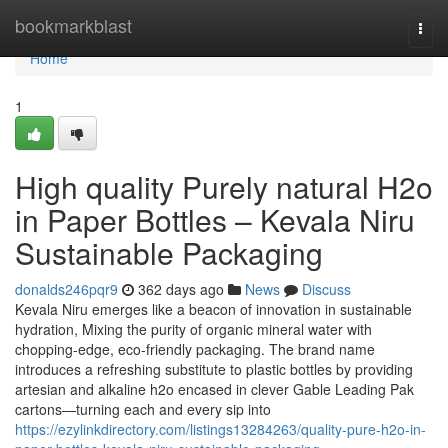
Home
bookmarkblast
Togg
navi
Home
1
High quality Purely natural H2o
in Paper Bottles – Kevala Niru
Sustainable Packaging
donalds246pqr9
362 days ago
News
Discuss
Kevala Niru emerges like a beacon of innovation in sustainable
hydration, Mixing the purity of organic mineral water with
chopping-edge, eco-friendly packaging. The brand name
introduces a refreshing substitute to plastic bottles by providing
artesian and alkaline h2o encased in clever Gable Leading Pak
cartons—turning each and every sip into
https://ezylinkdirectory.com/listings13284263/quality-pure-h2o-in-