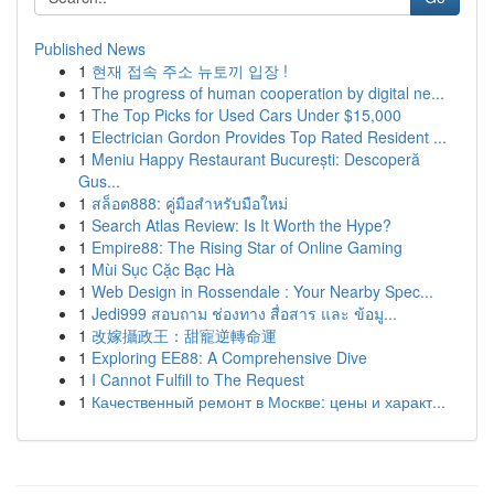
Published News
1
현재 접속 주소 뉴토끼 입장 !
1
The progress of human cooperation by digital ne...
1
The Top Picks for Used Cars Under $15,000
1
Electrician Gordon Provides Top Rated Resident ...
1
Meniu Happy Restaurant București: Descoperă
Gus...
1
สล็อต888: คู่มือสำหรับมือใหม่
1
Search Atlas Review: Is It Worth the Hype?
1
Empire88: The Rising Star of Online Gaming
1
Mùi Sục Cặc Bạc Hà
1
Web Design in Rossendale : Your Nearby Spec...
1
Jedi999 สอบถาม ช่องทาง สื่อสาร และ ข้อมู...
1
改嫁攝政王：甜寵逆轉命運
1
Exploring EE88: A Comprehensive Dive
1
I Cannot Fulfill to The Request
1
Качественный ремонт в Москве: цены и характ...