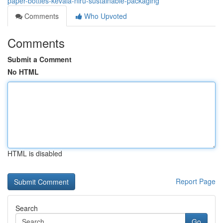
paper-bottles-kevala-niru-sustainable-packaging
Comments
Who Upvoted
Comments
Submit a Comment
No HTML
HTML is disabled
Report Page
Search
Go