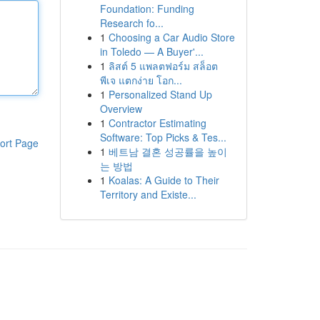
Foundation: Funding
Research fo...
1
Choosing a Car Audio Store
in Toledo — A Buyer'...
1
ลิสต์ 5 แพลตฟอร์ม สล็อต
พีเจ แตกง่าย โอก...
1
Personalized Stand Up
Overview
1
Contractor Estimating
Software: Top Picks & Tes...
ort Page
1
베트남 결혼 성공률을 높이
는 방법
1
Koalas: A Guide to Their
Territory and Existe...