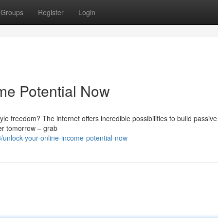
Groups
Register
Login
ome Potential Now
yle freedom? The internet offers incredible possibilities to build passiv
tter tomorrow – grab
unlock-your-online-income-potential-now