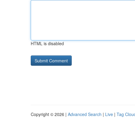
HTML is disabled
Copyright © 2026 |
Advanced Search
|
Live
|
Tag Clou