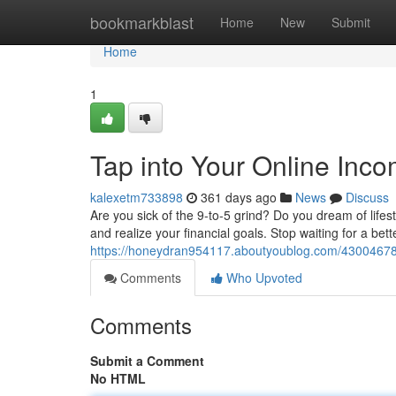
Home
bookmarkblast
Home
New
Submit
Home
1
Tap into Your Online Inc
kalexetm733898
361 days ago
News
Discuss
Are you sick of the 9-to-5 grind? Do you dream of lifest
and realize your financial goals. Stop waiting for a be
https://honeydran954117.aboutyoublog.com/43004678/
Comments
Who Upvoted
Comments
Submit a Comment
No HTML