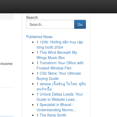
Search
Go
Published News
1
123b: Hướng dẫn truy cập
từng bước 2024
1
This Wind Beneath My
Wings Music Box
1
Transform Your Office with
e income
Frosted Window Film
1
CS2 Skins: Your Ultimate
Buying Guide
1
สุดยอด เนื้อฮันอู ในไทย: คู่มือ
คนรักเนื้อ
1
Unlock Dallas Leads: Your
Guide to Website Lead...
1
Specialist in Bharat :
Understanding Norms...
1
The Karla Smith