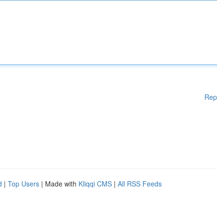
Rep
d
|
Top Users
| Made with
Kliqqi CMS
|
All RSS Feeds